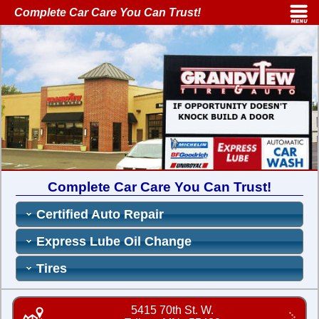
Complete Car Care You Can Trust!
Complete Car Care You Can Trust!
Certified Auto Repair
Express Lube Oil Change
Tires
5415 70th St. W.