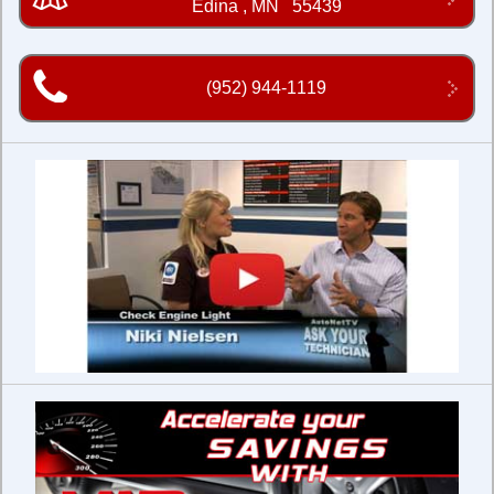
Edina
,
MN
55439
(952) 944-1119