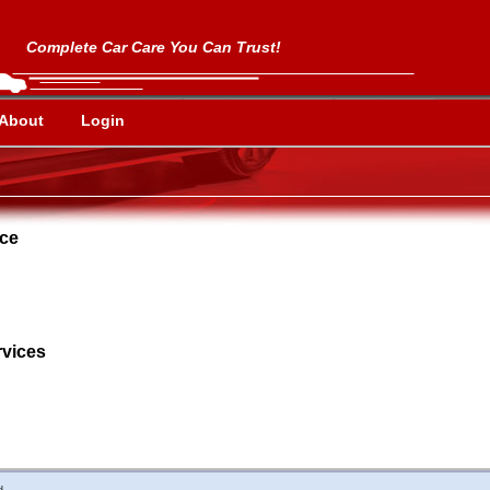
Complete Car Care You Can Trust!
About
Login
nce
vices
d.