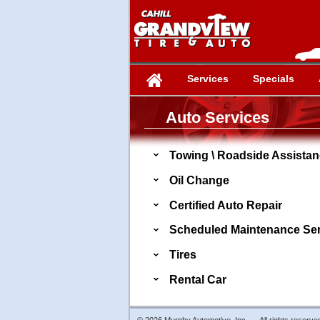
Services
Specials
Auto Services
Towing \ Roadside Assista
Oil Change
Certified Auto Repair
Scheduled Maintenance Ser
Tires
Rental Car
© 2026 Murphy Automotive, Inc. - All rights reserve