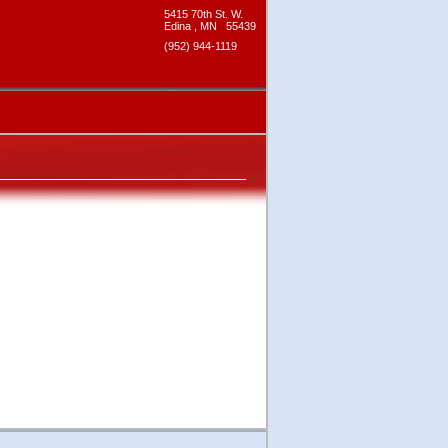
5415 70th St. W.
Edina
,
MN
55439
(952) 944-1119